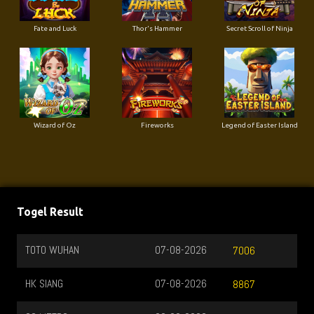
Fate and Luck
Thor's Hammer
Secret Scroll of Ninja
Wizard of Oz
Fireworks
Legend of Easter Island
Togel Result
TOTO WUHAN
07-08-2026
7006
HK SIANG
07-08-2026
8867