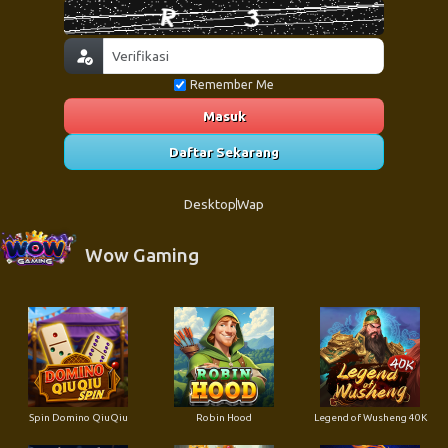
Remember Me
Masuk
Daftar Sekarang
Desktop
Wap
Wow Gaming
Spin Domino QiuQiu
Robin Hood
Legend of Wusheng 40K