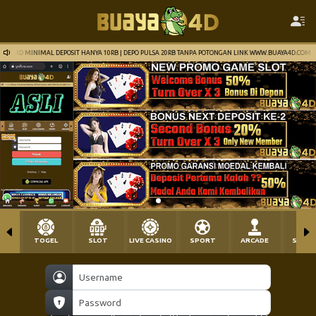
4D MINIMAL DEPOSIT HANYA 10RB | DEPO PULSA 20RB TANPA POTONGAN LINK WWW.BUAYA4D.COM
TOGEL
SLOT
LIVE CASINO
SPORT
ARCADE
SABU