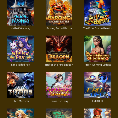
Heibai Wuchang
Barong Sacred Battle
The Four Divine Beasts
Nine Tailed Fox
Trial of the Fire Dragon
Puteri Gunung Ledang
Titan Monster
Flowerish Fairy
Call UFO