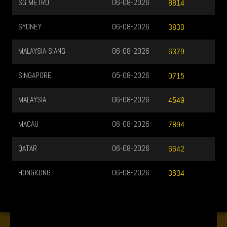
SG METRO
06-08-2026
8814
SYDNEY
06-08-2026
3830
MALAYSIA SIANG
06-08-2026
6379
SINGAPORE
05-08-2026
0715
MALAYSIA
06-08-2026
4549
MACAU
06-08-2026
7894
QATAR
06-08-2026
6642
HONGKONG
06-08-2026
3634