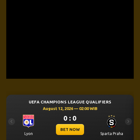
QUALIFIERS
UEFA CHAMPIONS LEAGUE QUALI
0 WIB
August 12, 2026 — 01:30 WIB
0 : 0
Previous
Next
BET NOW
Sparta Praha
SK Sturm Graz