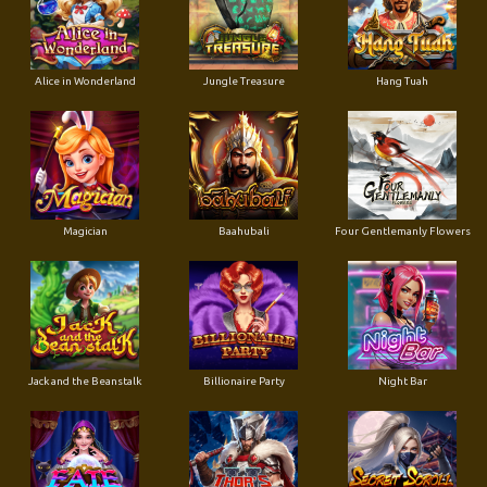
Alice in Wonderland
Jungle Treasure
Hang Tuah
Magician
Baahubali
Four Gentlemanly Flowers
Jack and the Beanstalk
Billionaire Party
Night Bar