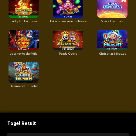
Lucky Koi Exclusive
Joker's Treasure Exclusive
Space Conquest
Journey to the Wild
Panda Opera
Christmas Miracles
Hammer of Thunder
Togel Result