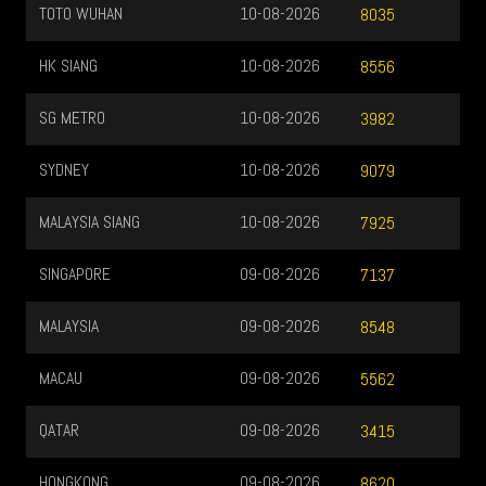
TOTO WUHAN
10-08-2026
8035
HK SIANG
10-08-2026
8556
SG METRO
10-08-2026
3982
SYDNEY
10-08-2026
9079
MALAYSIA SIANG
10-08-2026
7925
SINGAPORE
09-08-2026
7137
MALAYSIA
09-08-2026
8548
MACAU
09-08-2026
5562
QATAR
09-08-2026
3415
HONGKONG
09-08-2026
8620