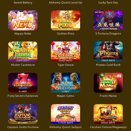
Sweet Bakery
Alchemy Quest Level Up
Lucky Twin Sea
Happy Neko
Golden Pixiu
5 Fortune Dragons
Mister Cashmore
Tiger Dance
Pirates Gold Rush
Fiery Sevens Exclusive
Mayan Gems
Fruits Mania
Captain Golds Fortune
Alchemy Quest Jackpot
Caishen Deluxe Megaways