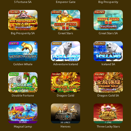
5 Fortune SA
Emperor Gate
Big Prosperity
Big Prosperity SA
Great Stars
Great Stars SA
Golden Whale
Adventure Iceland
Iceland SA
Double Fortune
Dragon Gold
Dragon Gold SA
Magical Lamp
Heroes
Three Lucky Stars