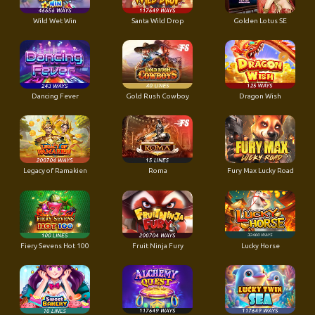
Wild Wet Win
Santa Wild Drop
Golden Lotus SE
Dancing Fever
Gold Rush Cowboy
Dragon Wish
Legacy of Ramakien
Roma
Fury Max Lucky Road
Fiery Sevens Hot 100
Fruit Ninja Fury
Lucky Horse