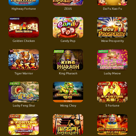
Highway Fortune
ZEUS
Da Fu Xiao Fu
Golden Chicken
Candy Pop
Wow Prosperity
Tiger Warrior
King Pharaoh
Lucky Meow
Lucky Feng Shui
Wong Choy
5 Fortune