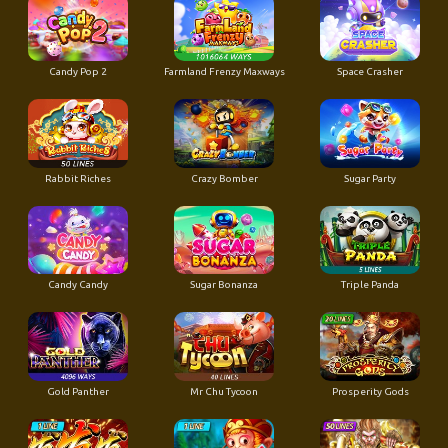
Candy Pop 2
Farmland Frenzy Maxways
Space Crasher
Rabbit Riches
Crazy Bomber
Sugar Party
Candy Candy
Sugar Bonanza
Triple Panda
Gold Panther
Mr Chu Tycoon
Prosperity Gods