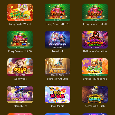
Lucky Snake Wheel
Fiery Sevens Hot 5
Fiery Sevens Hot 20
Fiery Sevens Hot 50
Love Idol
Halloween Vacation
Gold West
Secrets of Anubis
Brothers Kingdom 2
Magic Kitty
Moji Mania
Gemstone Rush