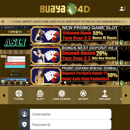
MAL DEPOSIT HANYA 10RB | DEPO PULSA 20RB TANPA POTONGAN LINK WWW.BUAYA4D.COM
TOGEL
SLOT
LIVE CASINO
SPORT
ARCADE
SABU