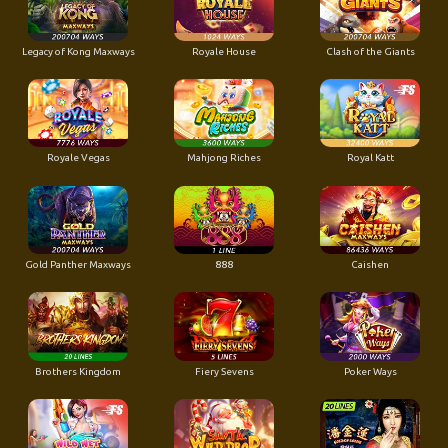
Legacy of Kong Maxways
Royale House
Clash of the Giants
Royale Vegas
Mahjong Riches
Royal Katt
Gold Panther Maxways
888
Caishen
Brothers Kingdom
Fiery Sevens
Poker Ways