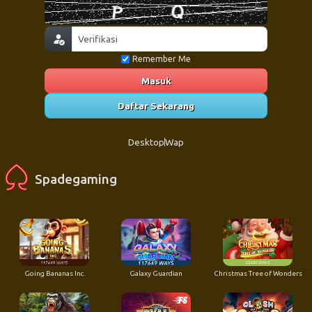
Remember Me
Masuk
Daftar Sekarang
Desktop
Wap
Spadegaming
Going Bananas Inc.
Galaxy Guardian
Christmas Tree of Wonders