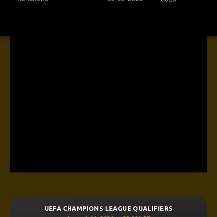
UEFA CHAMPIONS LEAGUE QUALIFIERS