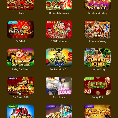
Golden Monkey
FaFaFa
Ho Yeah Monkey
FaFaFa2
168 Fortunes
Princess Wang
Baby Cai Shen
Pocket Mon Go
Jungle King
First Love
Cai Shen 888
Lucky Koi