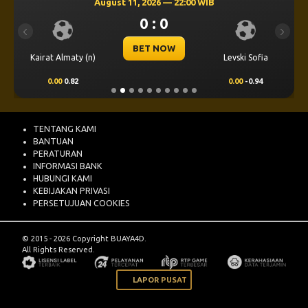
August 11, 2026 — 22:00 WIB
0 : 0
Previous
Next
BET NOW
Kairat Almaty (n)
Levski Sofia
0.00
0.82
0.00
-0.94
TENTANG KAMI
BANTUAN
PERATURAN
INFORMASI BANK
HUBUNGI KAMI
KEBIJAKAN PRIVASI
PERSETUJUAN COOKIES
© 2015 - 2026 Copyright BUAYA4D.
All Rights Reserved.
LAPOR PUSAT