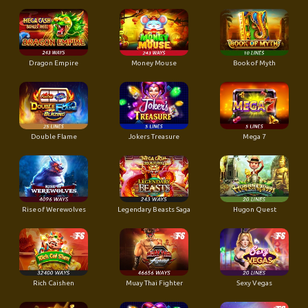
Dragon Empire
Money Mouse
Book of Myth
Double Flame
Jokers Treasure
Mega 7
Rise of Werewolves
Legendary Beasts Saga
Hugon Quest
Rich Caishen
Muay Thai Fighter
Sexy Vegas